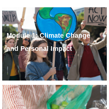
Module 1: Climate Change
and Personal Impact