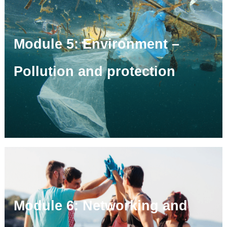
Module 5: Environment –
Pollution and protection
Module 6: Networking and