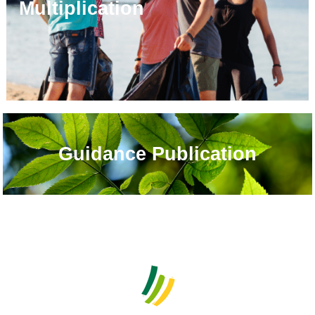
Multiplication
Guidance Publication