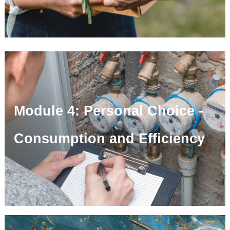
Module 4: Personal Choice -
Consumption and Efficiency