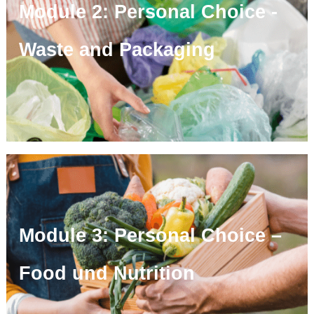
Module 2: Personal Choice -
Waste and Packaging
Module 3: Personal Choice –
Food und Nutrition