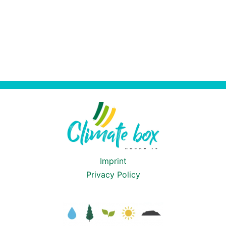
Imprint
Privacy Policy