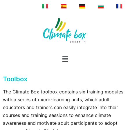
Toolbox
The Climate Box toolbox contains six training modules
with a series of micro-learning units, which adult
educators and trainers can easily integrate into their
courses and training sessions to enhance climate
awareness and motivate adult participants to adopt