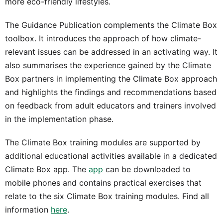
more eco-friendly lifestyles.
The Guidance Publication complements the Climate Box
toolbox. It introduces the approach of how climate-
relevant issues can be addressed in an activating way. It
also summarises the experience gained by the Climate
Box partners in implementing the Climate Box approach
and highlights the findings and recommendations based
on feedback from adult educators and trainers involved
in the implementation phase.
The Climate Box training modules are supported by
additional educational activities available in a dedicated
Climate Box app. The
app
can be downloaded to
mobile phones and contains practical exercises that
relate to the six Climate Box training modules. Find all
information
here
.