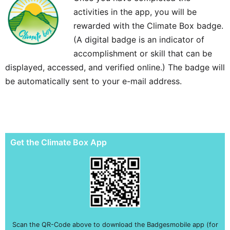
activities in the app, you will be
rewarded with the Climate Box badge.
(A digital badge is an indicator of
accomplishment or skill that can be
displayed, accessed, and verified online.) The badge will
be automatically sent to your e-mail address.
Get the Climate Box App
Scan the QR-Code above to download the Badgesmobile app (for