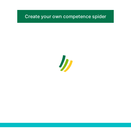
Create your own competence spider