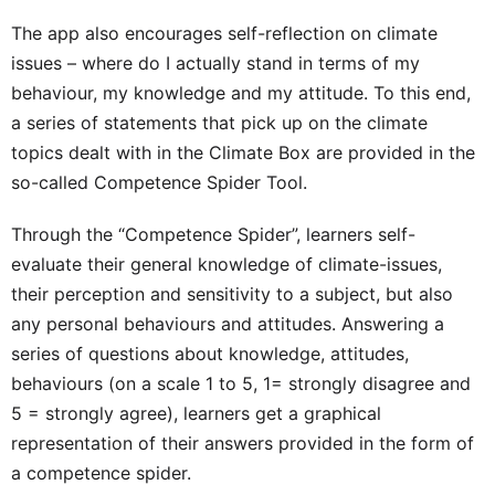
The app also encourages self-reflection on climate
issues – where do I actually stand in terms of my
behaviour, my knowledge and my attitude.
To this end,
a series of statements that pick up on the climate
topics dealt with in the Climate Box are provided in the
so-called Competence Spider Tool.
Through the “Competence Spider”, learners self-
evaluate their general knowledge of climate-issues,
their perception and sensitivity to a subject, but also
any personal behaviours and attitudes. Answering a
series of questions about knowledge, attitudes,
behaviours (on a scale 1 to 5, 1= strongly disagree and
5 = strongly agree), learners get a graphical
representation of their answers provided in the form of
a competence spider.