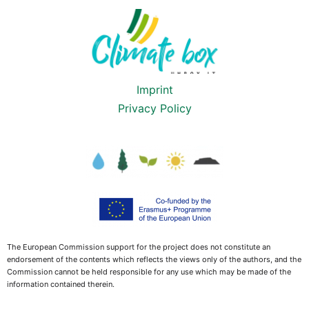
Imprint
Privacy Policy
The European Commission support for the project does not constitute an
endorsement of the contents which reflects the views only of the authors, and the
Commission cannot be held responsible for any use which may be made of the
information contained therein.