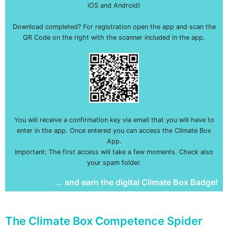
iOS and Android)
Download completed? For registration open the app and scan the
QR Code on the right with the scanner included in the app.
You will receive a confirmation key via email that you will have to
enter in the app. Once entered you can access the Climate Box
App.
Important: The first access will take a few moments. Check also
your spam folder.
... and earn the digital Climate Box Badge!
The Climate Box Competence Spider