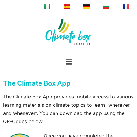
The Climate Box App
The Climate Box App provides mobile access to various
learning materials on climate topics to learn “wherever
and whenever”. You can download the app using the
QR-Codes below.
Once you have completed the