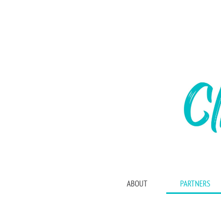
ABOUT
PARTNERS