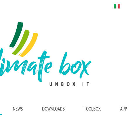
NEWS
DOWNLOADS
TOOLBOX
APP