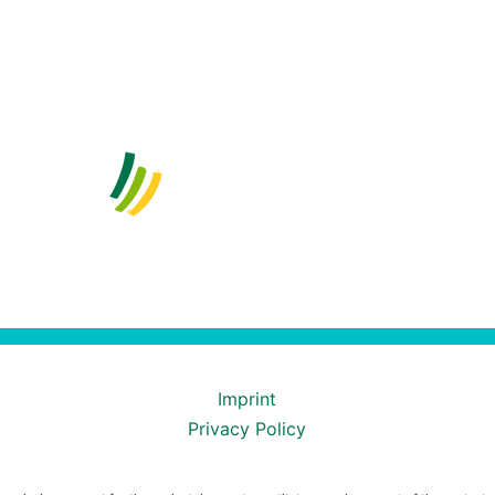
Imprint
Privacy Policy