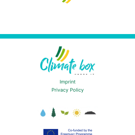
Imprint
Privacy Policy