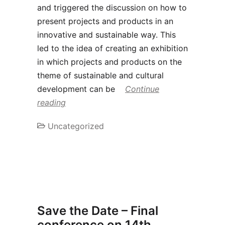
and triggered the discussion on how to
present projects and products in an
innovative and sustainable way. This
led to the idea of creating an exhibition
in which projects and products on the
theme of sustainable and cultural
development can be
Continue
reading
Uncategorized
Save the Date – Final
conference on 14th