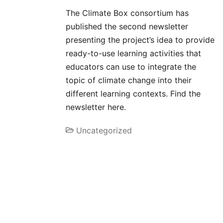
The Climate Box consortium has
published the second newsletter
presenting the project’s idea to provide
ready-to-use learning activities that
educators can use to integrate the
topic of climate change into their
different learning contexts. Find the
newsletter here.
Uncategorized