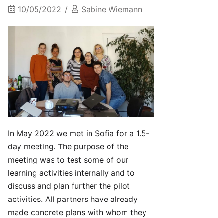
10/05/2022
Sabine Wiemann
In May 2022 we met in Sofia for a 1.5-
day meeting. The purpose of the
meeting was to test some of our
learning activities internally and to
discuss and plan further the pilot
activities. All partners have already
made concrete plans with whom they