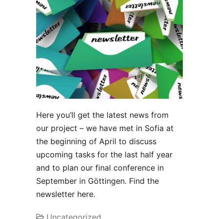
Here you’ll get the latest news from
our project – we have met in Sofia at
the beginning of April to discuss
upcoming tasks for the last half year
and to plan our final conference in
September in Göttingen. Find the
newsletter here.
Uncategorized