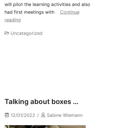
will pilot the learning activities and also
had first meetings with
Continue
reading
Uncategorized
Talking about boxes …
12/01/2022
Sabine Wiemann