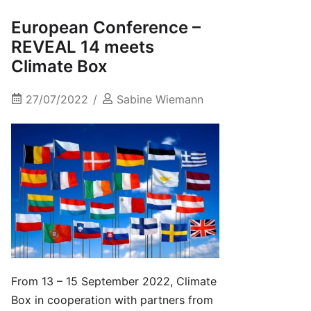
European Conference –
REVEAL 14 meets
Climate Box
27/07/2022
Sabine Wiemann
From 13 – 15 September 2022, Climate
Box in cooperation with partners from