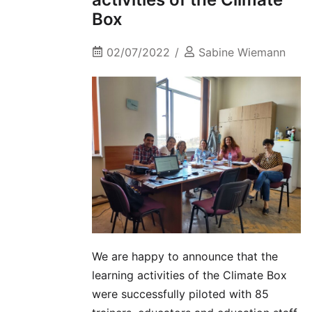
Box
02/07/2022
Sabine Wiemann
We are happy to announce that the
learning activities of the Climate Box
were successfully piloted with 85