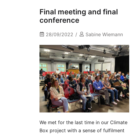
Final meeting and final
conference
28/09/2022
Sabine Wiemann
We met for the last time in our Climate
Box project with a sense of fulfilment