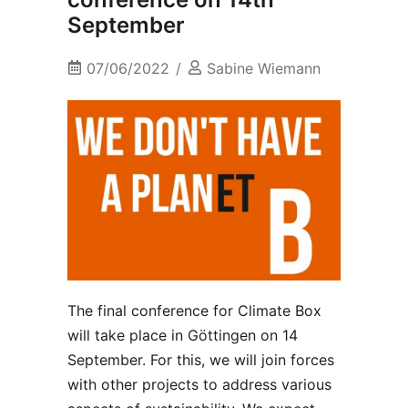
September
07/06/2022
Sabine Wiemann
The final conference for Climate Box
will take place in Göttingen on 14
September. For this, we will join forces
with other projects to address various