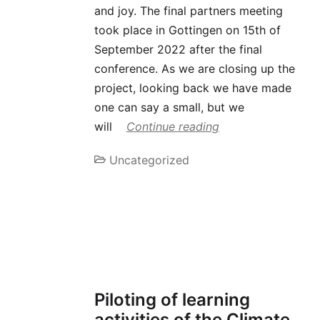
and joy. The final partners meeting
took place in Gottingen on 15th of
September 2022 after the final
conference. As we are closing up the
project, looking back we have made
one can say a small, but we
will
Continue reading
Uncategorized
Piloting of learning
activities of the Climate