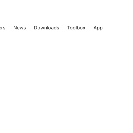
ers
News
Downloads
Toolbox
App