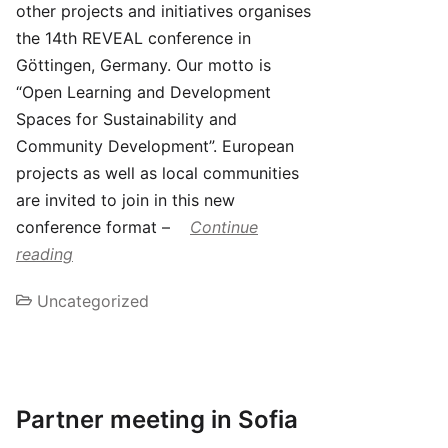
other projects and initiatives organises
the 14th REVEAL conference in
Göttingen, Germany. Our motto is
“Open Learning and Development
Spaces for Sustainability and
Community Development”. European
projects as well as local communities
are invited to join in this new
conference format –
Continue
reading
Uncategorized
Partner meeting in Sofia