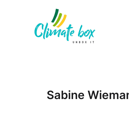
Sabine Wiema