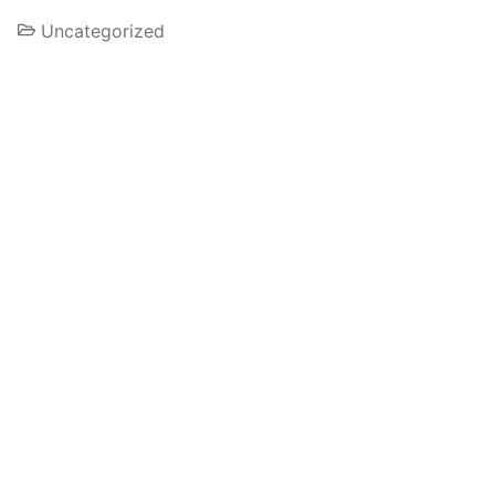
Uncategorized