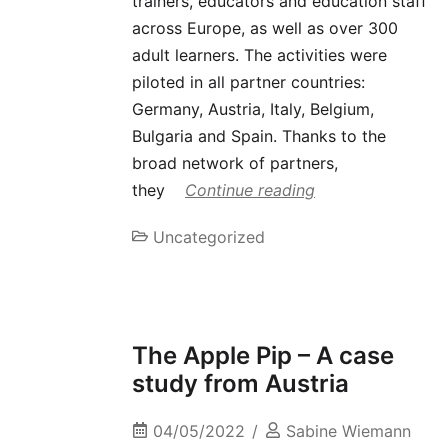
trainers, educators and education staff
across Europe, as well as over 300
adult learners. The activities were
piloted in all partner countries:
Germany, Austria, Italy, Belgium,
Bulgaria and Spain. Thanks to the
broad network of partners,
they
Continue reading
Uncategorized
The Apple Pip – A case
study from Austria
04/05/2022
Sabine Wiemann