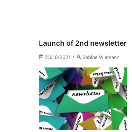
Launch of 2nd newsletter
23/10/2021
Sabine Wiemann