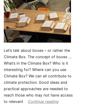
Let’s talk about boxes – or rather the
Climate Box. The concept of boxes …
What’s in the Climate Box? Who is it
interesting for? Where can you use
Climate Box? We can all contribute to
climate protection. Good ideas and
practical approaches are needed to
reach those who may not have access
to relevant
Continue reading