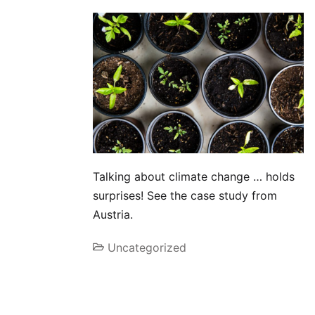
Talking about climate change … holds
surprises! See the case study from
Austria.
Uncategorized