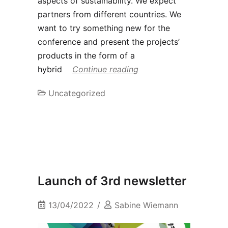
aspects of sustainability. We expect
partners from different countries. We
want to try something new for the
conference and present the projects’
products in the form of a
hybrid
Continue reading
Uncategorized
Launch of 3rd newsletter
13/04/2022
Sabine Wiemann