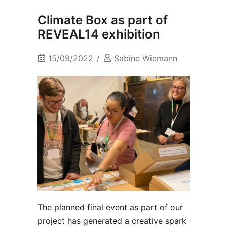
Climate Box as part of
REVEAL14 exhibition
15/09/2022
Sabine Wiemann
The planned final event as part of our
project has generated a creative spark