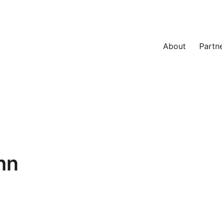
About
Partn
nn