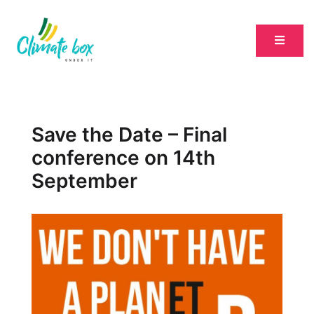
Save the Date – Final
conference on 14th
September