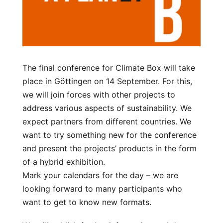
The final conference for Climate Box will take
place in Göttingen on 14 September. For this,
we will join forces with other projects to
address various aspects of sustainability. We
expect partners from different countries. We
want to try something new for the conference
and present the projects’ products in the form
of a hybrid exhibition.
Mark your calendars for the day – we are
looking forward to many participants who
want to get to know new formats.