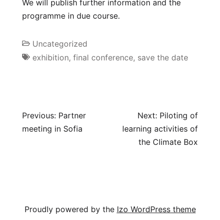
We will publish further information and the
programme in due course.
Uncategorized
exhibition
,
final conference
,
save the date
Previous:
Partner
Next:
Piloting of
meeting in Sofia
learning activities of
the Climate Box
Proudly powered by the
Izo WordPress theme