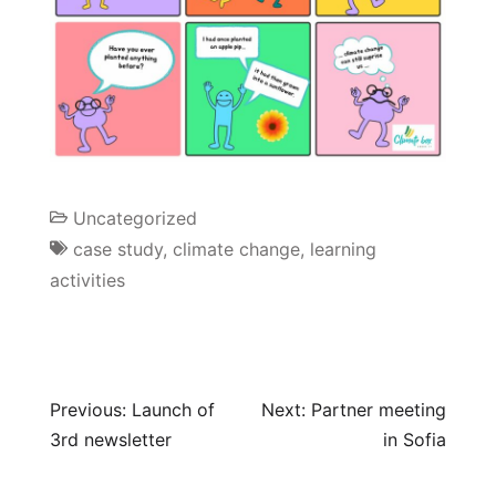
Uncategorized
case study
,
climate change
,
learning
activities
Previous:
Launch of
Next:
Partner meeting
3rd newsletter
in Sofia