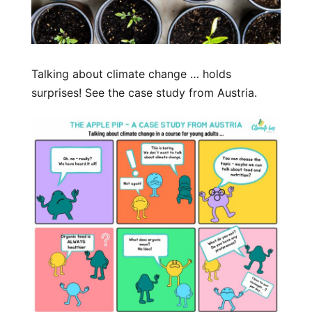
Talking about climate change … holds
surprises! See the case study from Austria.