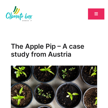
The Apple Pip – A case
study from Austria