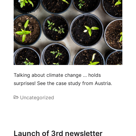
Talking about climate change … holds
surprises! See the case study from Austria.
Uncategorized
Launch of 3rd newsletter