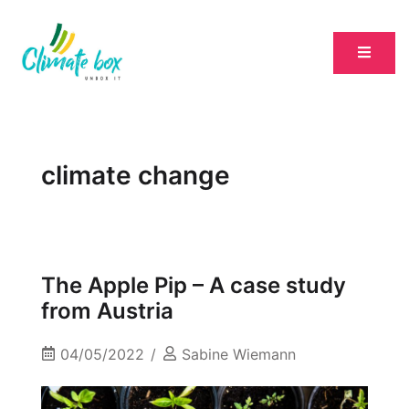
climate change
The Apple Pip – A case study
from Austria
04/05/2022
Sabine Wiemann