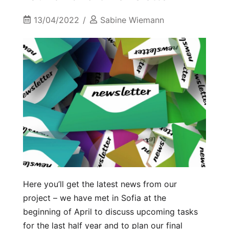
13/04/2022
Sabine Wiemann
Here you’ll get the latest news from our
project – we have met in Sofia at the
beginning of April to discuss upcoming tasks
for the last half year and to plan our final