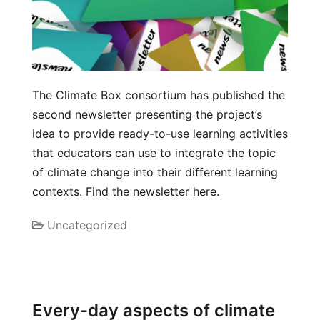
The Climate Box consortium has published the
second newsletter presenting the project’s
idea to provide ready-to-use learning activities
that educators can use to integrate the topic
of climate change into their different learning
contexts. Find the newsletter here.
Uncategorized
Every-day aspects of climate