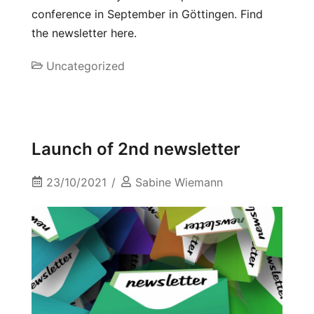
conference in September in Göttingen. Find
the newsletter here.
Uncategorized
Launch of 2nd newsletter
23/10/2021
Sabine Wiemann