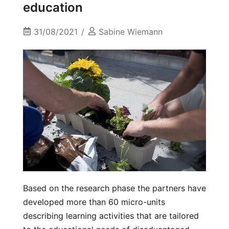
education
31/08/2021
Sabine Wiemann
Based on the research phase the partners have
developed more than 60 micro-units
describing learning activities that are tailored