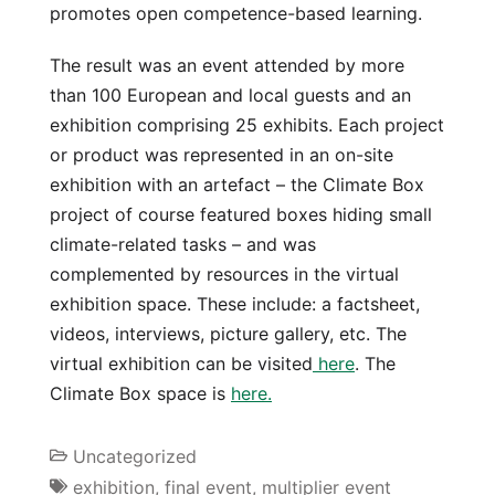
promotes open competence-based learning.
The result was an event attended by more
than 100 European and local guests and an
exhibition comprising 25 exhibits. Each project
or product was represented in an on-site
exhibition with an artefact – the Climate Box
project of course featured boxes hiding small
climate-related tasks – and was
complemented by resources in the virtual
exhibition space. These include: a factsheet,
videos, interviews, picture gallery, etc. The
virtual exhibition can be visited
here
. The
Climate Box space is
here.
Uncategorized
exhibition
,
final event
,
multiplier event