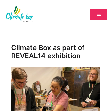
Climate Box as part of
REVEAL14 exhibition