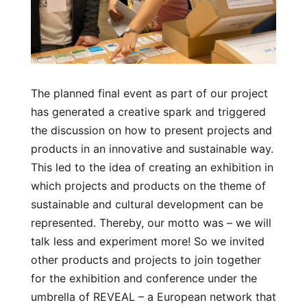
The planned final event as part of our project
has generated a creative spark and triggered
the discussion on how to present projects and
products in an innovative and sustainable way.
This led to the idea of creating an exhibition in
which projects and products on the theme of
sustainable and cultural development can be
represented. Thereby, our motto was – we will
talk less and experiment more! So we invited
other products and projects to join together
for the exhibition and conference under the
umbrella of REVEAL – a European network that