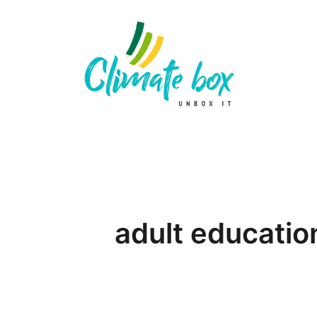
adult educatio