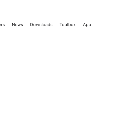
ers
News
Downloads
Toolbox
App