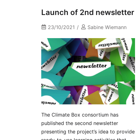
Launch of 2nd newsletter
23/10/2021
Sabine Wiemann
The Climate Box consortium has
published the second newsletter
presenting the project’s idea to provide