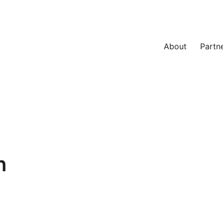
About
Partn
n