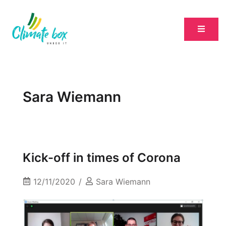
Sara Wiemann
Kick-off in times of Corona
12/11/2020
Sara Wiemann