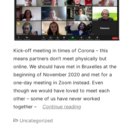
Kick-off meeting in times of Corona – this
means partners don’t meet physically but
online. We should have met in Bruxelles at the
beginning of November 2020 and met for a
one-day meeting in Zoom instead. Even
though we would have loved to meet each
other – some of us have never worked
together –
Continue reading
Uncategorized