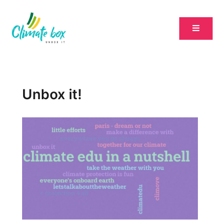
Unbox it!