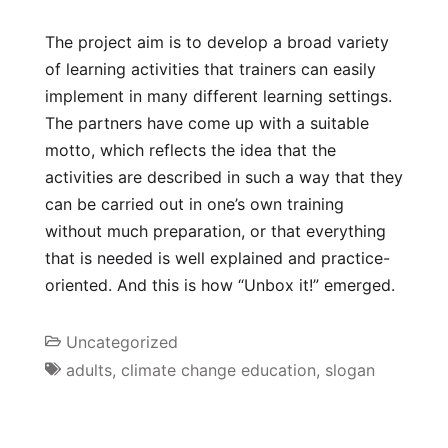
The project aim is to develop a broad variety
of learning activities that trainers can easily
implement in many different learning settings.
The partners have come up with a suitable
motto, which reflects the idea that the
activities are described in such a way that they
can be carried out in one’s own training
without much preparation, or that everything
that is needed is well explained and practice-
oriented. And this is how “Unbox it!” emerged.
Uncategorized
adults
,
climate change education
,
slogan