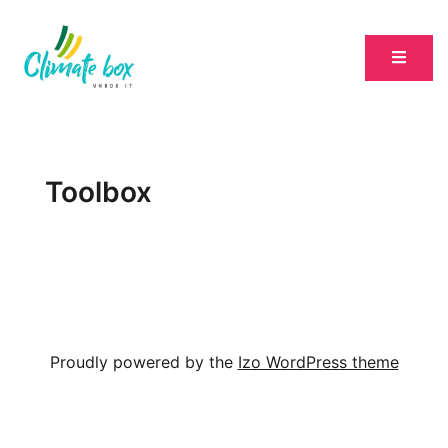
Toolbox
Proudly powered by the
Izo WordPress theme