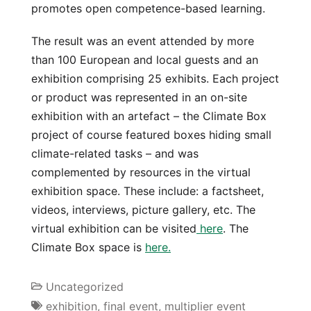
promotes open competence-based learning.
The result was an event attended by more
than 100 European and local guests and an
exhibition comprising 25 exhibits. Each project
or product was represented in an on-site
exhibition with an artefact – the Climate Box
project of course featured boxes hiding small
climate-related tasks – and was
complemented by resources in the virtual
exhibition space. These include: a factsheet,
videos, interviews, picture gallery, etc. The
virtual exhibition can be visited
here
. The
Climate Box space is
here.
Uncategorized
exhibition
,
final event
,
multiplier event