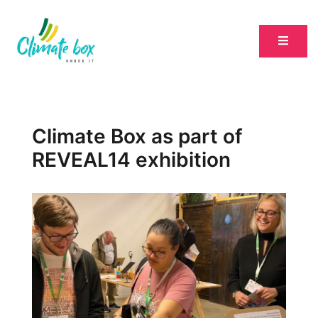
Climate Box as part of
REVEAL14 exhibition