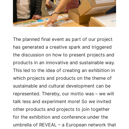
The planned final event as part of our project
has generated a creative spark and triggered
the discussion on how to present projects and
products in an innovative and sustainable way.
This led to the idea of creating an exhibition in
which projects and products on the theme of
sustainable and cultural development can be
represented. Thereby, our motto was – we will
talk less and experiment more! So we invited
other products and projects to join together
for the exhibition and conference under the
umbrella of REVEAL – a European network that