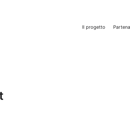
Il progetto
Partena
t