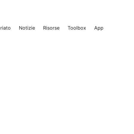
riato
Notizie
Risorse
Toolbox
App