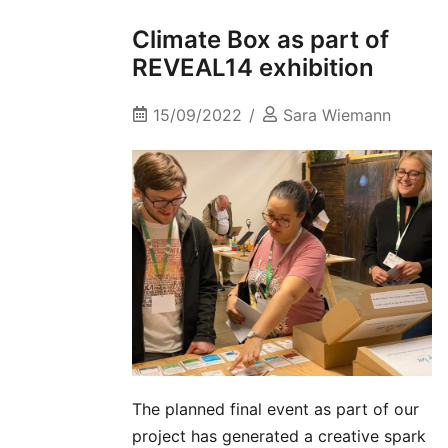
Climate Box as part of
REVEAL14 exhibition
15/09/2022
Sara Wiemann
The planned final event as part of our
project has generated a creative spark