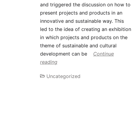
and triggered the discussion on how to
present projects and products in an
innovative and sustainable way. This
led to the idea of creating an exhibition
in which projects and products on the
theme of sustainable and cultural
development can be
Continue
reading
Uncategorized