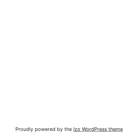
Proudly powered by the
Izo WordPress theme