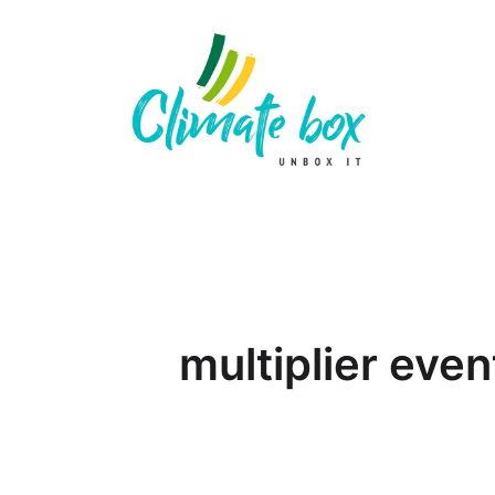
multiplier even