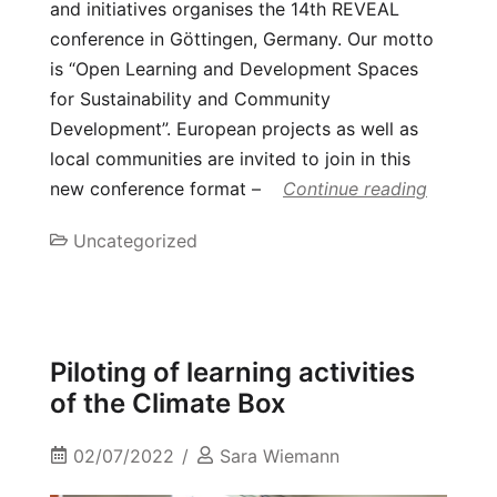
and initiatives organises the 14th REVEAL
conference in Göttingen, Germany. Our motto
is “Open Learning and Development Spaces
for Sustainability and Community
Development”. European projects as well as
local communities are invited to join in this
new conference format –
Continue reading
Uncategorized
Piloting of learning activities
of the Climate Box
02/07/2022
Sara Wiemann