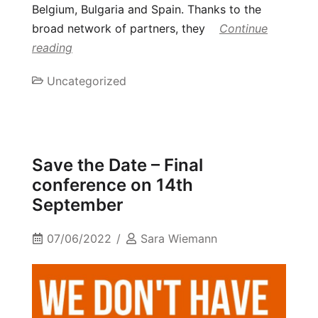
Belgium, Bulgaria and Spain. Thanks to the
broad network of partners, they
Continue
reading
Uncategorized
Save the Date – Final
conference on 14th
September
07/06/2022
Sara Wiemann