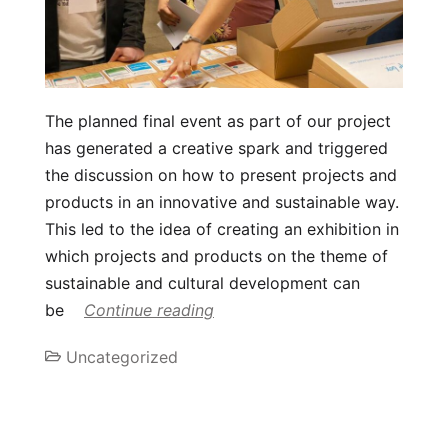
The planned final event as part of our project
has generated a creative spark and triggered
the discussion on how to present projects and
products in an innovative and sustainable way.
This led to the idea of creating an exhibition in
which projects and products on the theme of
sustainable and cultural development can
be
Continue reading
Uncategorized