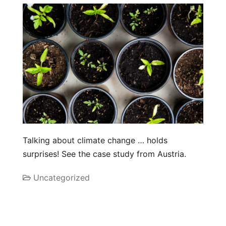
Talking about climate change … holds
surprises! See the case study from Austria.
Uncategorized