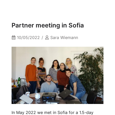
Partner meeting in Sofia
10/05/2022
Sara Wiemann
In May 2022 we met in Sofia for a 1.5-day