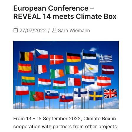
European Conference –
REVEAL 14 meets Climate Box
27/07/2022
Sara Wiemann
From 13 – 15 September 2022, Climate Box in
cooperation with partners from other projects