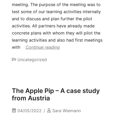
meeting. The purpose of the meeting was to
test some of our learning activities internally
and to discuss and plan further the pilot
activities. All partners have already made
concrete plans with whom they will pilot the
learning activities and also had first meetings
with
Continue reading
Uncategorized
The Apple Pip – A case study
from Austria
04/05/2022
Sara Wiemann