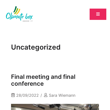
Uncategorized
Final meeting and final
conference
28/09/2022
Sara Wiemann