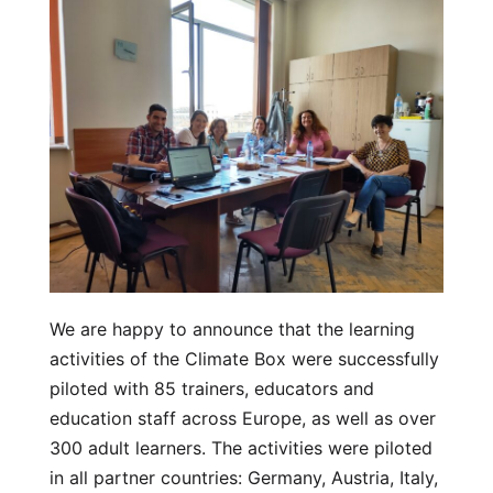
We are happy to announce that the learning
activities of the Climate Box were successfully
piloted with 85 trainers, educators and
education staff across Europe, as well as over
300 adult learners. The activities were piloted
in all partner countries: Germany, Austria, Italy,