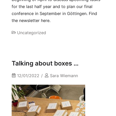
for the last half year and to plan our final
conference in September in Göttingen. Find
the newsletter here.
Uncategorized
Talking about boxes …
12/01/2022
Sara Wiemann