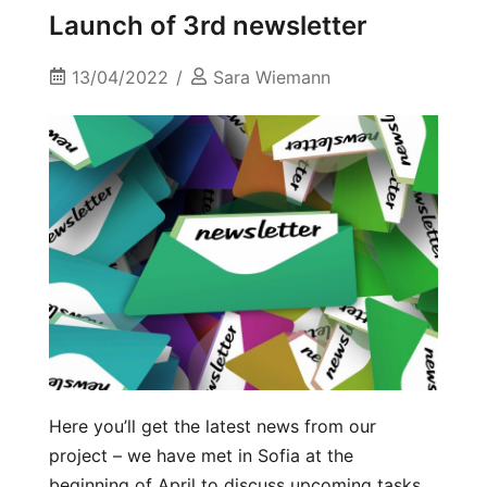
Launch of 3rd newsletter
13/04/2022
Sara Wiemann
Here you’ll get the latest news from our
project – we have met in Sofia at the
beginning of April to discuss upcoming tasks