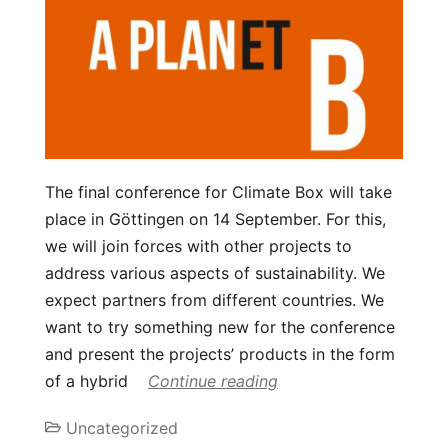
The final conference for Climate Box will take
place in Göttingen on 14 September. For this,
we will join forces with other projects to
address various aspects of sustainability. We
expect partners from different countries. We
want to try something new for the conference
and present the projects’ products in the form
of a hybrid
Continue reading
Uncategorized