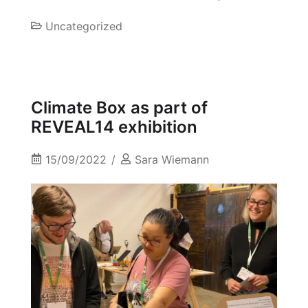
Uncategorized
Climate Box as part of
REVEAL14 exhibition
15/09/2022
Sara Wiemann