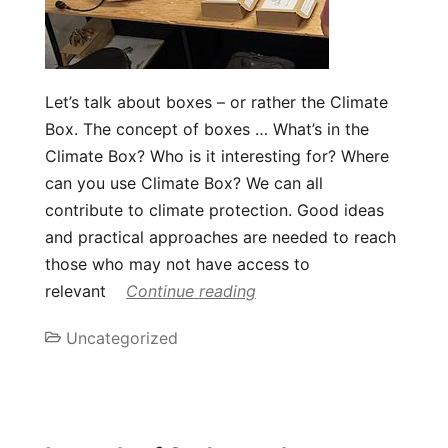
Let’s talk about boxes – or rather the Climate
Box. The concept of boxes … What’s in the
Climate Box? Who is it interesting for? Where
can you use Climate Box? We can all
contribute to climate protection. Good ideas
and practical approaches are needed to reach
those who may not have access to
relevant
Continue reading
Uncategorized