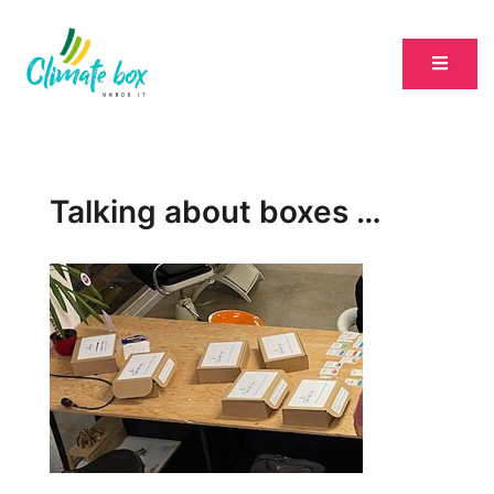
Talking about boxes …