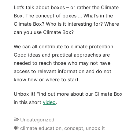
Let’s talk about boxes – or rather the Climate
Box. The concept of boxes … What’s in the
Climate Box? Who is it interesting for? Where
can you use Climate Box?
We can all contribute to climate protection.
Good ideas and practical approaches are
needed to reach those who may not have
access to relevant information and do not
know how or where to start.
Unbox it! Find out more about our Climate Box
in this short
video
.
Uncategorized
climate education
,
concept
,
unbox it