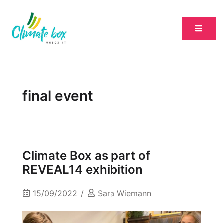
final event
Climate Box as part of
REVEAL14 exhibition
15/09/2022
Sara Wiemann