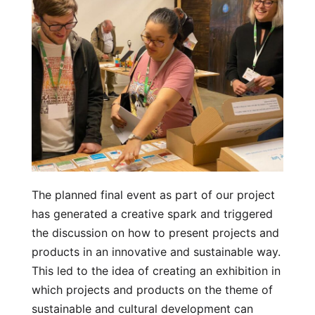
The planned final event as part of our project
has generated a creative spark and triggered
the discussion on how to present projects and
products in an innovative and sustainable way.
This led to the idea of creating an exhibition in
which projects and products on the theme of
sustainable and cultural development can