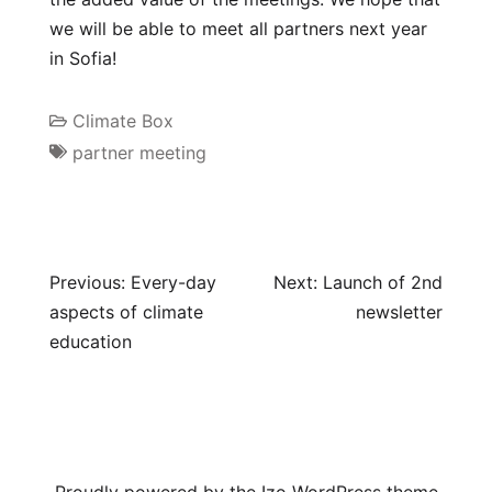
we will be able to meet all partners next year
in Sofia!
Climate Box
partner meeting
Previous:
Every-day
Next:
Launch of 2nd
aspects of climate
newsletter
education
Proudly powered by the
Izo WordPress theme