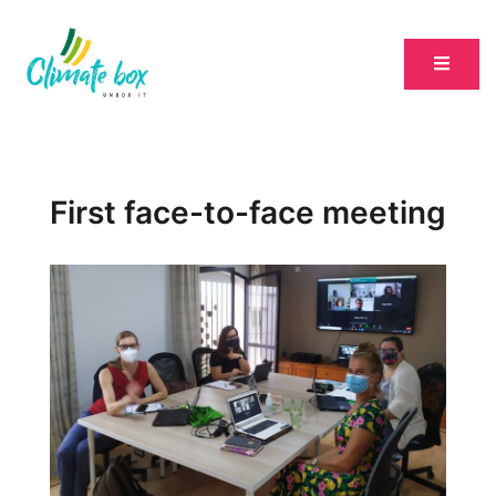
First face-to-face meeting