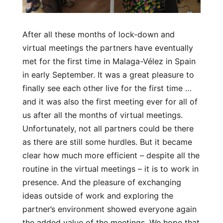
After all these months of lock-down and
virtual meetings the partners have eventually
met for the first time in Malaga-Vélez in Spain
in early September. It was a great pleasure to
finally see each other live for the first time …
and it was also the first meeting ever for all of
us after all the months of virtual meetings.
Unfortunately, not all partners could be there
as there are still some hurdles. But it became
clear how much more efficient – despite all the
routine in the virtual meetings – it is to work in
presence. And the pleasure of exchanging
ideas outside of work and exploring the
partner’s environment showed everyone again
the added value of the meetings. We hope that