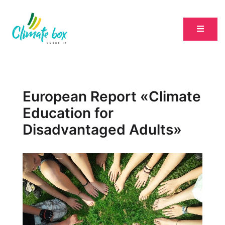
European Report «Climate
Education for
Disadvantaged Adults»