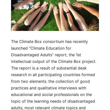
The Climate Box consortium has recently
launched “Climate Education for
Disadvantaged Adults” report, the 1st
intellectual output of the Climate Box project.
The report is a result of substantial desk
research in all participating countries formed
from two elements: the collection of good
practices and qualitative interviews with
educational and social professionals on the
topic of the learning needs of disadvantaged
adults, most relevant climate topics and