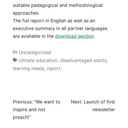
suitable pedagogical and methodological
approaches.
The full report in English as well as an
executive summary in all partner languages
are available in the
download section
.
Uncategorized
climate education
,
disadvantaged adults
,
learning needs
,
report
Previous:
“We want to
Next:
Launch of first
inspire and not
newsletter
preach!”