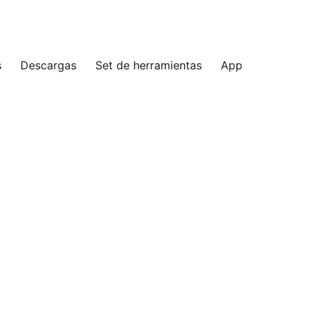
s
Descargas
Set de herramientas
App