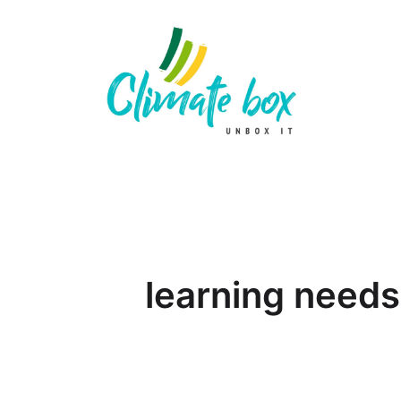
learning needs