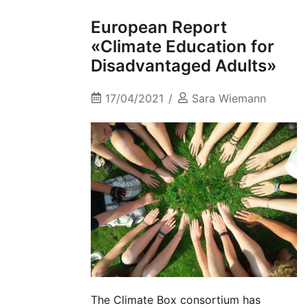
European Report
«Climate Education for
Disadvantaged Adults»
17/04/2021
Sara Wiemann
The Climate Box consortium has