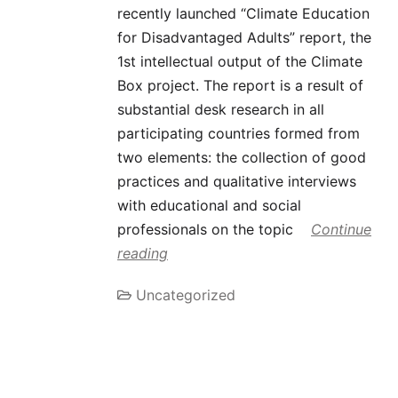
recently launched “Climate Education
for Disadvantaged Adults” report, the
1st intellectual output of the Climate
Box project. The report is a result of
substantial desk research in all
participating countries formed from
two elements: the collection of good
practices and qualitative interviews
with educational and social
professionals on the topic
Continue
reading
Uncategorized