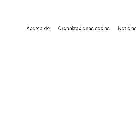
Acerca de
Organizaciones socias
Noticia