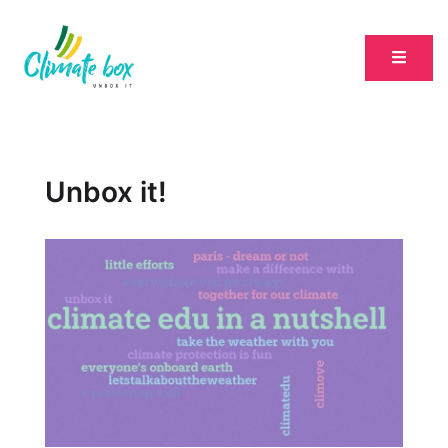
Unbox it!