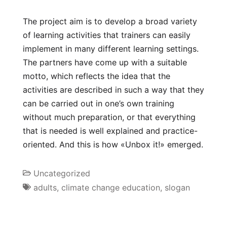
The project aim is to develop a broad variety
of learning activities that trainers can easily
implement in many different learning settings.
The partners have come up with a suitable
motto, which reflects the idea that the
activities are described in such a way that they
can be carried out in one’s own training
without much preparation, or that everything
that is needed is well explained and practice-
oriented. And this is how «Unbox it!» emerged.
Uncategorized
adults
,
climate change education
,
slogan