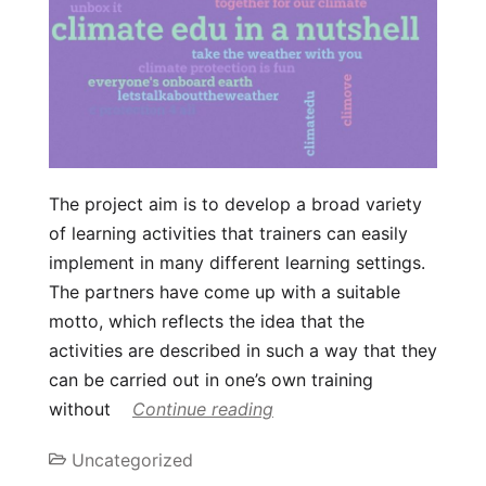
The project aim is to develop a broad variety
of learning activities that trainers can easily
implement in many different learning settings.
The partners have come up with a suitable
motto, which reflects the idea that the
activities are described in such a way that they
can be carried out in one’s own training
without
Continue reading
Uncategorized