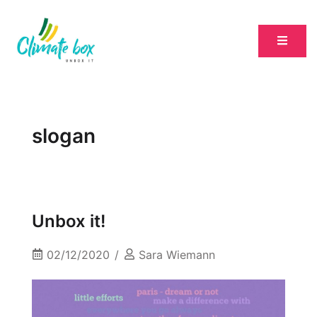
slogan
Unbox it!
02/12/2020
Sara Wiemann