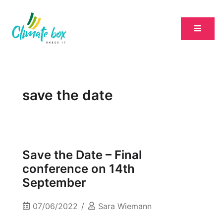
save the date
Save the Date – Final
conference on 14th
September
07/06/2022
Sara Wiemann