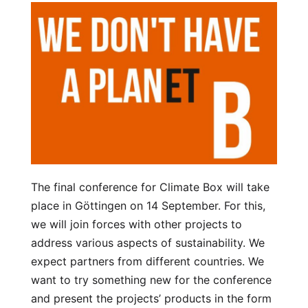
The final conference for Climate Box will take
place in Göttingen on 14 September. For this,
we will join forces with other projects to
address various aspects of sustainability. We
expect partners from different countries. We
want to try something new for the conference
and present the projects’ products in the form