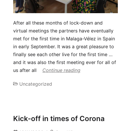
After all these months of lock-down and
virtual meetings the partners have eventually
met for the first time in Malaga-Vélez in Spain
in early September. It was a great pleasure to
finally see each other live for the first time …
and it was also the first meeting ever for all of
us after all
Continue reading
Uncategorized
Kick-off in times of Corona