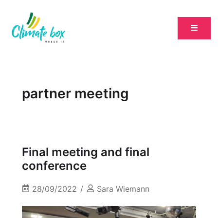
partner meeting
Final meeting and final
conference
28/09/2022
Sara Wiemann