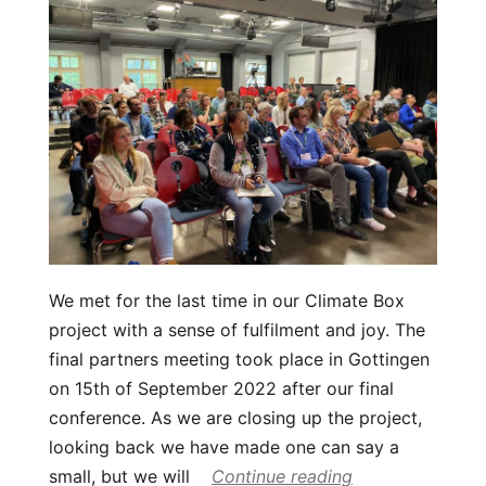
We met for the last time in our Climate Box
project with a sense of fulfilment and joy. The
final partners meeting took place in Gottingen
on 15th of September 2022 after our final
conference. As we are closing up the project,
looking back we have made one can say a
small, but we will
Continue reading