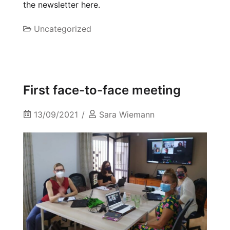
the newsletter here.
Uncategorized
First face-to-face meeting
13/09/2021
Sara Wiemann