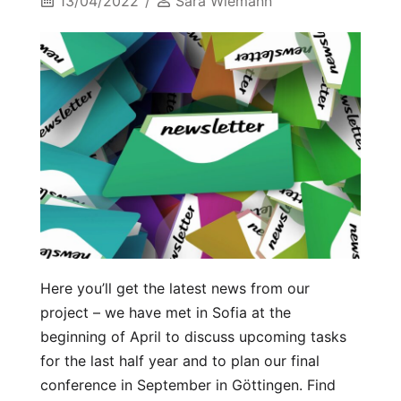
13/04/2022
Sara Wiemann
Here you’ll get the latest news from our
project – we have met in Sofia at the
beginning of April to discuss upcoming tasks
for the last half year and to plan our final
conference in September in Göttingen. Find