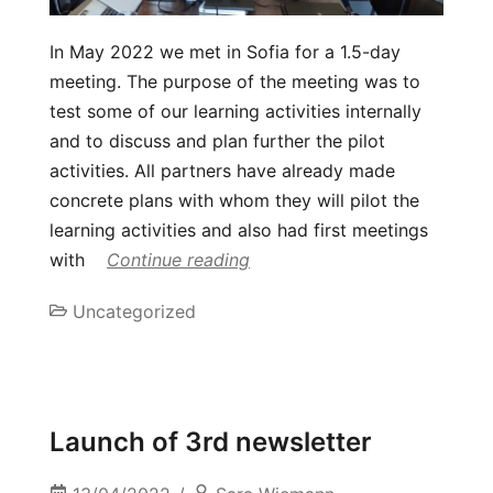
In May 2022 we met in Sofia for a 1.5-day
meeting. The purpose of the meeting was to
test some of our learning activities internally
and to discuss and plan further the pilot
activities. All partners have already made
concrete plans with whom they will pilot the
learning activities and also had first meetings
with
Continue reading
Uncategorized
Launch of 3rd newsletter