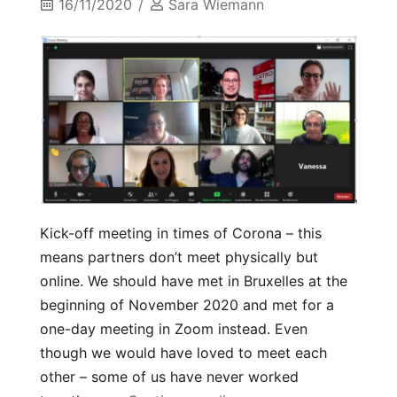
16/11/2020
Sara Wiemann
Kick-off meeting in times of Corona – this
means partners don’t meet physically but
online. We should have met in Bruxelles at the
beginning of November 2020 and met for a
one-day meeting in Zoom instead. Even
though we would have loved to meet each
other – some of us have never worked