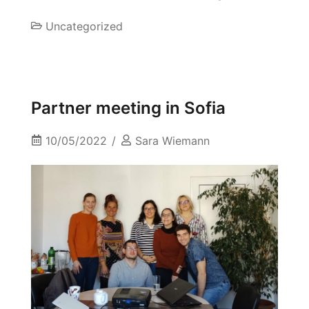
Uncategorized
Partner meeting in Sofia
10/05/2022
Sara Wiemann