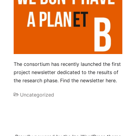
The consortium has recently launched the first
project newsletter dedicated to the results of
the research phase. Find the newsletter here.
Uncategorized