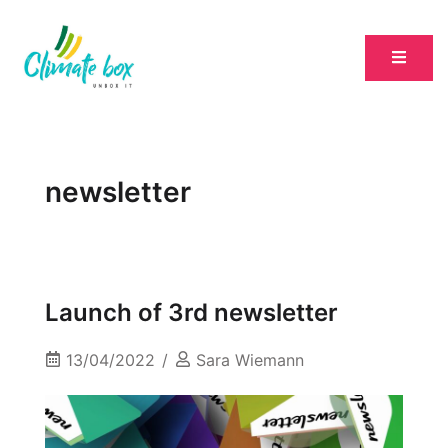
newsletter
Launch of 3rd newsletter
13/04/2022
Sara Wiemann