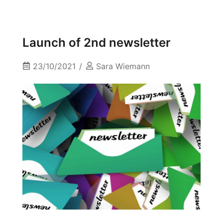
Launch of 2nd newsletter
23/10/2021
Sara Wiemann