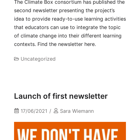
The Climate Box consortium has published the
second newsletter presenting the project’s
idea to provide ready-to-use learning activities
that educators can use to integrate the topic
of climate change into their different learning
contexts. Find the newsletter here.
Uncategorized
Launch of first newsletter
17/06/2021
Sara Wiemann