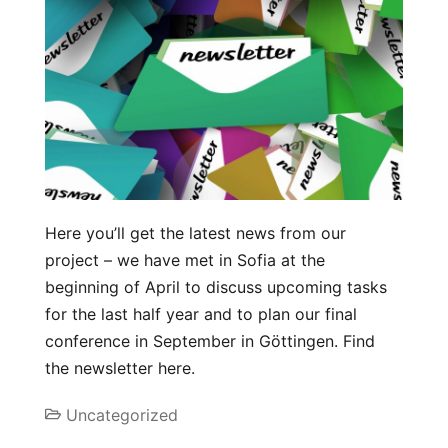
Here you’ll get the latest news from our
project – we have met in Sofia at the
beginning of April to discuss upcoming tasks
for the last half year and to plan our final
conference in September in Göttingen. Find
the newsletter here.
Uncategorized