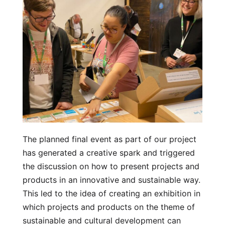
The planned final event as part of our project
has generated a creative spark and triggered
the discussion on how to present projects and
products in an innovative and sustainable way.
This led to the idea of creating an exhibition in
which projects and products on the theme of
sustainable and cultural development can