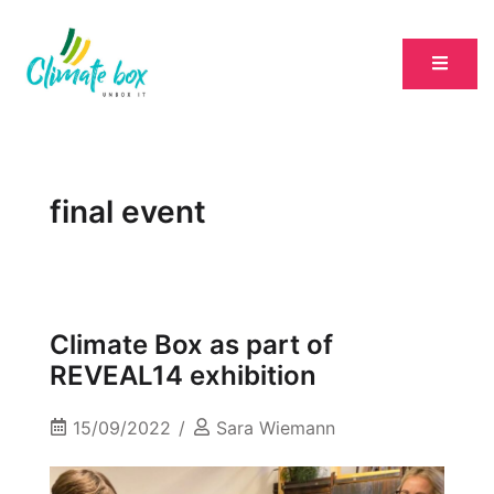
final event
Climate Box as part of
REVEAL14 exhibition
15/09/2022
Sara Wiemann