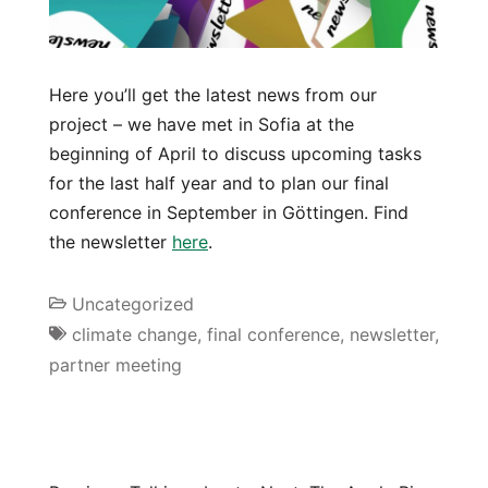
Here you’ll get the latest news from our
project – we have met in Sofia at the
beginning of April to discuss upcoming tasks
for the last half year and to plan our final
conference in September in Göttingen. Find
the newsletter
here
.
Uncategorized
climate change
,
final conference
,
newsletter
,
partner meeting