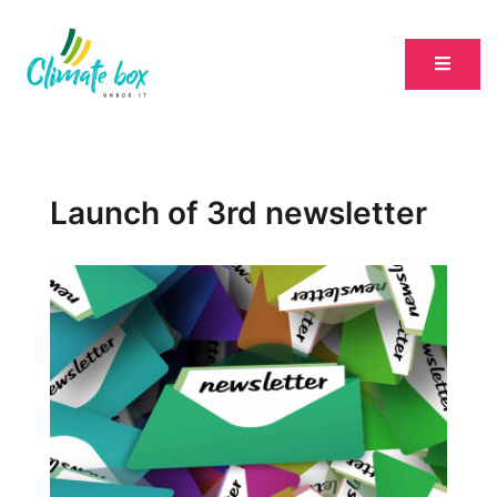
Launch of 3rd newsletter