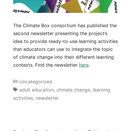
The Climate Box consortium has published the
second newsletter presenting the project’s
idea to provide ready-to-use learning activities
that educators can use to integrate the topic
of climate change into their different learning
contexts. Find the newsletter
here
.
Uncategorized
adult education
,
climate change
,
learning
activities
,
newsletter