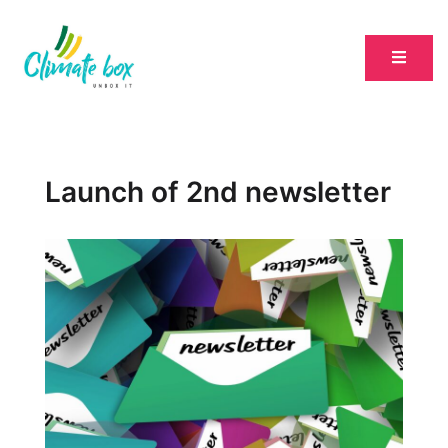
Launch of 2nd newsletter