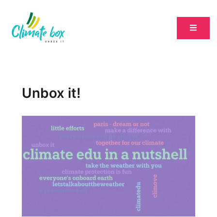
Unbox it!