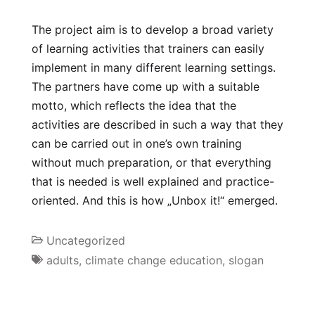
The project aim is to develop a broad variety
of learning activities that trainers can easily
implement in many different learning settings.
The partners have come up with a suitable
motto, which reflects the idea that the
activities are described in such a way that they
can be carried out in one’s own training
without much preparation, or that everything
that is needed is well explained and practice-
oriented. And this is how „Unbox it!“ emerged.
Uncategorized
adults
,
climate change education
,
slogan