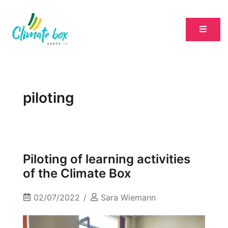
piloting
Piloting of learning activities
of the Climate Box
02/07/2022
Sara Wiemann