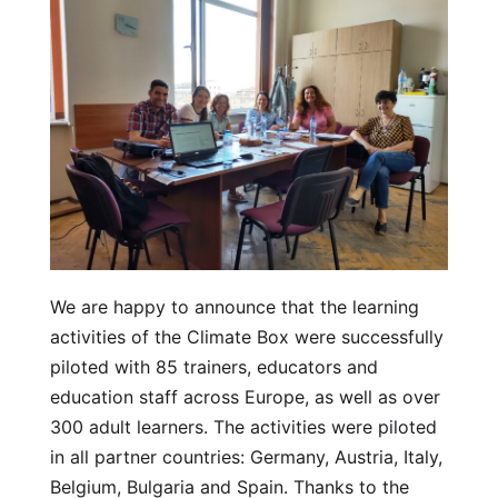
We are happy to announce that the learning
activities of the Climate Box were successfully
piloted with 85 trainers, educators and
education staff across Europe, as well as over
300 adult learners. The activities were piloted
in all partner countries: Germany, Austria, Italy,
Belgium, Bulgaria and Spain. Thanks to the