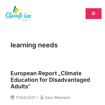
learning needs
European Report „Climate
Education for Disadvantaged
Adults“
17/04/2021
Sara Wiemann