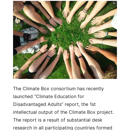
The Climate Box consortium has recently
launched “Climate Education for
Disadvantaged Adults” report, the 1st
intellectual output of the Climate Box project.
The report is a result of substantial desk
research in all participating countries formed