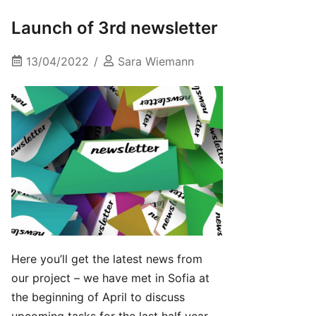
Launch of 3rd newsletter
13/04/2022
Sara Wiemann
Here you’ll get the latest news from
our project – we have met in Sofia at
the beginning of April to discuss