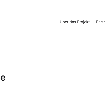
Über das Projekt
Part
ce