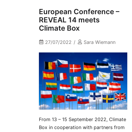
European Conference –
REVEAL 14 meets
Climate Box
27/07/2022
Sara Wiemann
From 13 – 15 September 2022, Climate
Box in cooperation with partners from