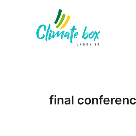
final conferen