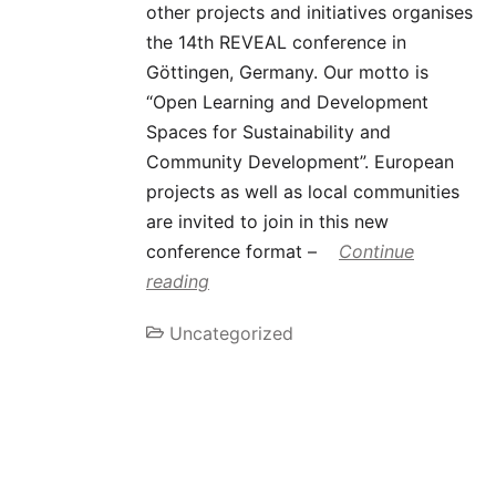
other projects and initiatives organises
the 14th REVEAL conference in
Göttingen, Germany. Our motto is
“Open Learning and Development
Spaces for Sustainability and
Community Development”. European
projects as well as local communities
are invited to join in this new
conference format –
Continue
reading
Uncategorized