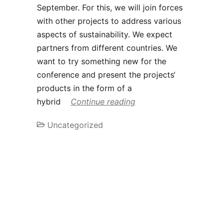
September. For this, we will join forces
with other projects to address various
aspects of sustainability. We expect
partners from different countries. We
want to try something new for the
conference and present the projects‘
products in the form of a
hybrid
Continue reading
Uncategorized