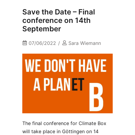
Save the Date – Final
conference on 14th
September
07/06/2022
Sara Wiemann
The final conference for Climate Box
will take place in Göttingen on 14