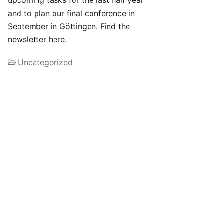
upcoming tasks for the last half year
and to plan our final conference in
September in Göttingen. Find the
newsletter here.
Uncategorized