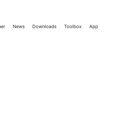
ner
News
Downloads
Toolbox
App