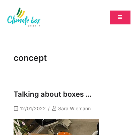
concept
Talking about boxes …
12/01/2022
Sara Wiemann