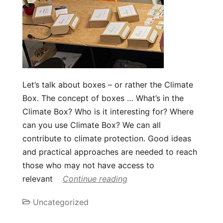
Let’s talk about boxes – or rather the Climate
Box. The concept of boxes … What’s in the
Climate Box? Who is it interesting for? Where
can you use Climate Box? We can all
contribute to climate protection. Good ideas
and practical approaches are needed to reach
those who may not have access to
relevant
Continue reading
Uncategorized