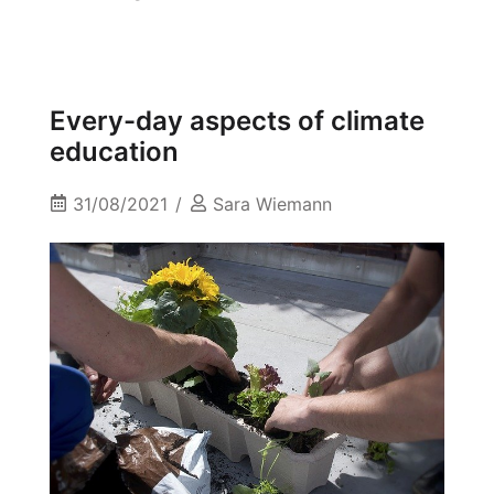
Every-day aspects of climate
education
31/08/2021
Sara Wiemann