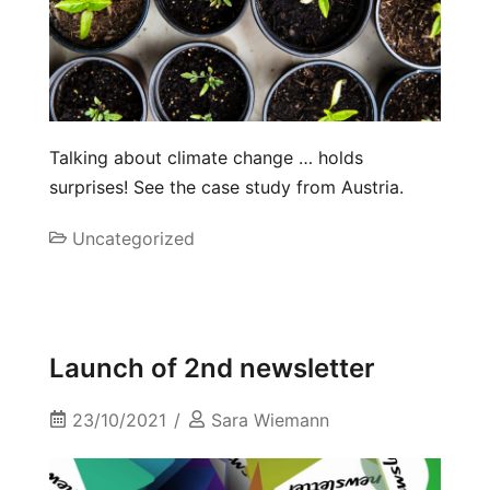
Talking about climate change … holds
surprises! See the case study from Austria.
Uncategorized
Launch of 2nd newsletter
23/10/2021
Sara Wiemann