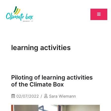
learning activities
Piloting of learning activities
of the Climate Box
02/07/2022
Sara Wiemann