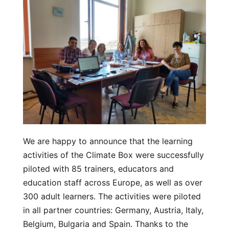
We are happy to announce that the learning
activities of the Climate Box were successfully
piloted with 85 trainers, educators and
education staff across Europe, as well as over
300 adult learners. The activities were piloted
in all partner countries: Germany, Austria, Italy,
Belgium, Bulgaria and Spain. Thanks to the