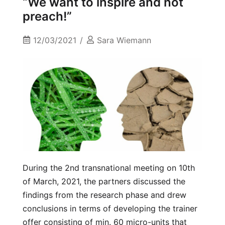
“We want to inspire and not
preach!”
12/03/2021
Sara Wiemann
During the 2nd transnational meeting on 10th
of March, 2021, the partners discussed the
findings from the research phase and drew
conclusions in terms of developing the trainer
offer consisting of min. 60 micro-units that