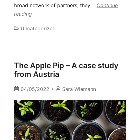
broad network of partners, they
Continue
reading
Uncategorized
The Apple Pip – A case study
from Austria
04/05/2022
Sara Wiemann