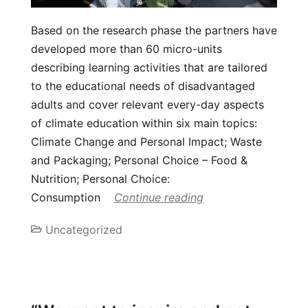
Based on the research phase the partners have
developed more than 60 micro-units
describing learning activities that are tailored
to the educational needs of disadvantaged
adults and cover relevant every-day aspects
of climate education within six main topics:
Climate Change and Personal Impact; Waste
and Packaging; Personal Choice – Food &
Nutrition; Personal Choice:
Consumption
Continue reading
Uncategorized