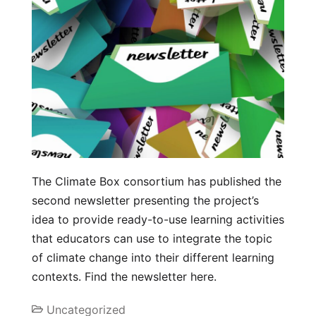
The Climate Box consortium has published the
second newsletter presenting the project’s
idea to provide ready-to-use learning activities
that educators can use to integrate the topic
of climate change into their different learning
contexts. Find the newsletter here.
Uncategorized