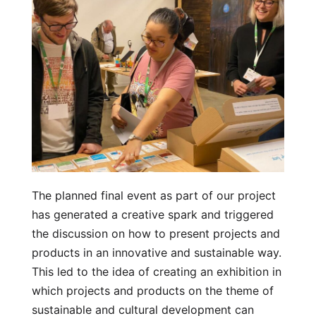
The planned final event as part of our project
has generated a creative spark and triggered
the discussion on how to present projects and
products in an innovative and sustainable way.
This led to the idea of creating an exhibition in
which projects and products on the theme of
sustainable and cultural development can