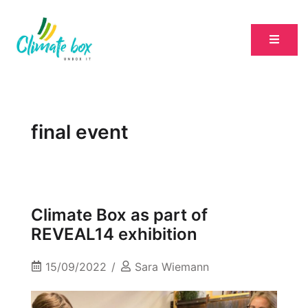
final event
Climate Box as part of
REVEAL14 exhibition
15/09/2022
Sara Wiemann