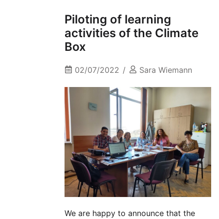
Piloting of learning
activities of the Climate
Box
02/07/2022
Sara Wiemann
We are happy to announce that the