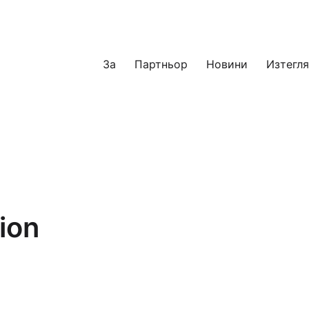
За
Партньор
Новини
Изтегл
ion