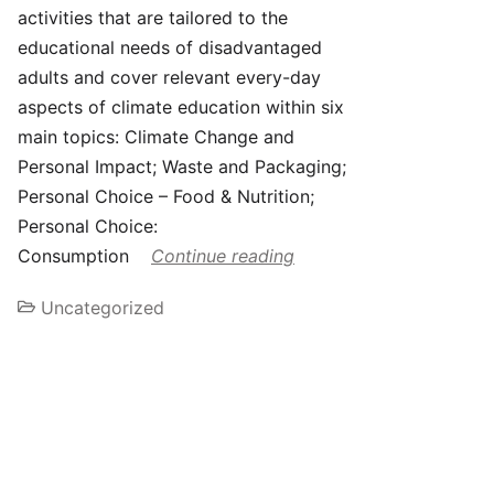
activities that are tailored to the
educational needs of disadvantaged
adults and cover relevant every-day
aspects of climate education within six
main topics: Climate Change and
Personal Impact; Waste and Packaging;
Personal Choice – Food & Nutrition;
Personal Choice:
Consumption
Continue reading
Uncategorized