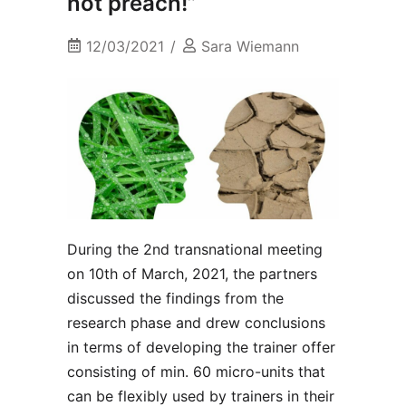
not preach!”
12/03/2021
Sara Wiemann
During the 2nd transnational meeting
on 10th of March, 2021, the partners
discussed the findings from the
research phase and drew conclusions
in terms of developing the trainer offer
consisting of min. 60 micro-units that
can be flexibly used by trainers in their