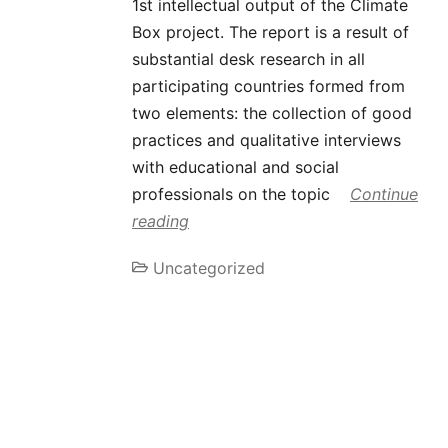
1st intellectual output of the Climate
Box project. The report is a result of
substantial desk research in all
participating countries formed from
two elements: the collection of good
practices and qualitative interviews
with educational and social
professionals on the topic
Continue
reading
Uncategorized