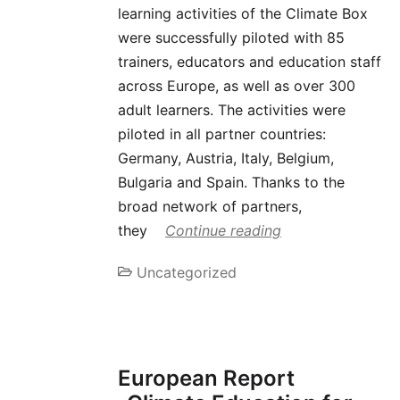
learning activities of the Climate Box
were successfully piloted with 85
trainers, educators and education staff
across Europe, as well as over 300
adult learners. The activities were
piloted in all partner countries:
Germany, Austria, Italy, Belgium,
Bulgaria and Spain. Thanks to the
broad network of partners,
they
Continue reading
Uncategorized
European Report