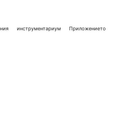
яния
инструментариум
Приложението