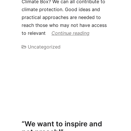
Climate Box? We can all contribute to
climate protection. Good ideas and
practical approaches are needed to
reach those who may not have access
to relevant
Continue reading
Uncategorized
“We want to inspire and