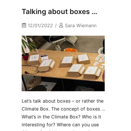
Talking about boxes …
12/01/2022
Sara Wiemann
Let’s talk about boxes – or rather the
Climate Box. The concept of boxes …
What’s in the Climate Box? Who is it
interesting for? Where can you use