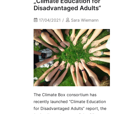
„Climate Education for
Disadvantaged Adults“
17/04/2021
Sara Wiemann
The Climate Box consortium has
recently launched “Climate Education
for Disadvantaged Adults” report, the