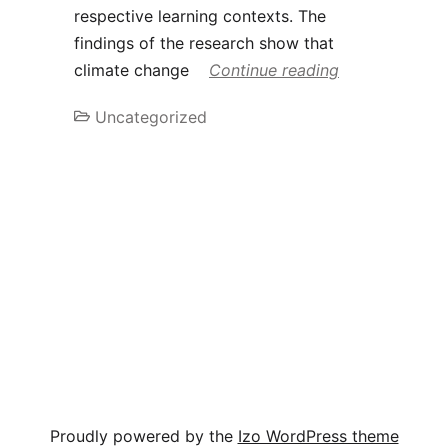
respective learning contexts. The
findings of the research show that
climate change
Continue reading
Uncategorized
Proudly powered by the
Izo WordPress theme