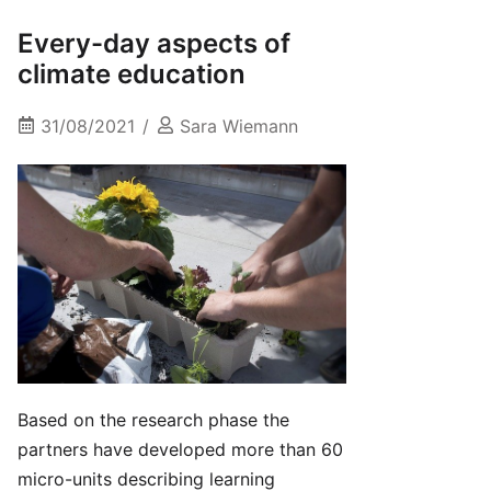
Every-day aspects of
climate education
31/08/2021
Sara Wiemann
Based on the research phase the
partners have developed more than 60
micro-units describing learning