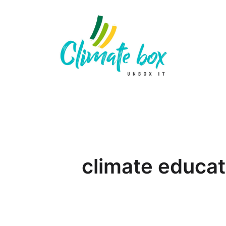
climate educat