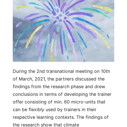
During the 2nd transnational meeting on 10th
of March, 2021, the partners discussed the
findings from the research phase and drew
conclusions in terms of developing the trainer
offer consisting of min. 60 micro-units that
can be flexibly used by trainers in their
respective learning contexts. The findings of
the research show that climate