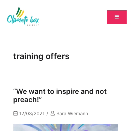
training offers
“We want to inspire and not
preach!”
12/03/2021
Sara Wiemann