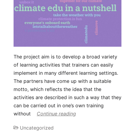
The project aim is to develop a broad variety
of learning activities that trainers can easily
implement in many different learning settings.
The partners have come up with a suitable
motto, which reflects the idea that the
activities are described in such a way that they
can be carried out in one’s own training
without
Continue reading
Uncategorized