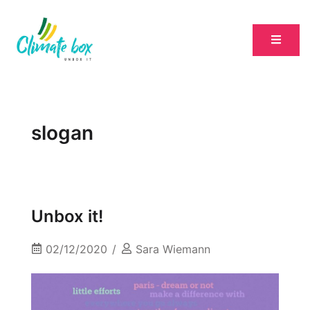
slogan
Unbox it!
02/12/2020
Sara Wiemann