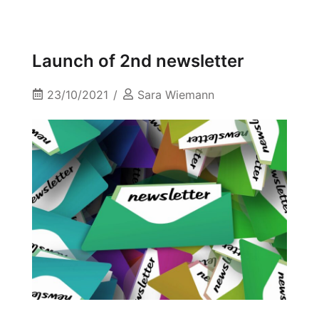
Launch of 2nd newsletter
23/10/2021
Sara Wiemann