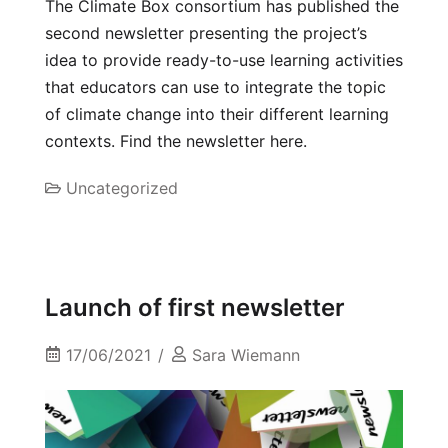
The Climate Box consortium has published the
second newsletter presenting the project’s
idea to provide ready-to-use learning activities
that educators can use to integrate the topic
of climate change into their different learning
contexts. Find the newsletter here.
Uncategorized
Launch of first newsletter
17/06/2021
Sara Wiemann