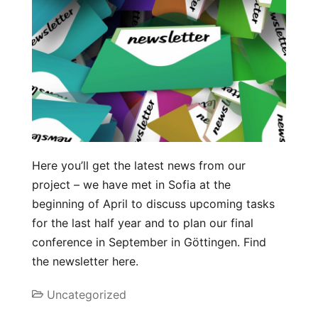
Here you’ll get the latest news from our
project – we have met in Sofia at the
beginning of April to discuss upcoming tasks
for the last half year and to plan our final
conference in September in Göttingen. Find
the newsletter here.
Uncategorized