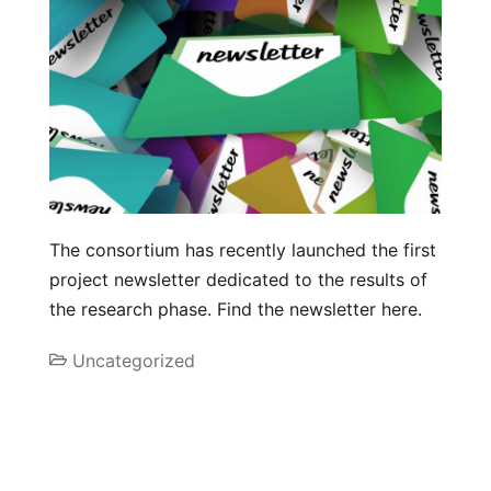
The consortium has recently launched the first
project newsletter dedicated to the results of
the research phase. Find the newsletter here.
Uncategorized