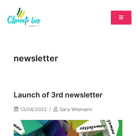
newsletter
Launch of 3rd newsletter
13/04/2022
Sara Wiemann