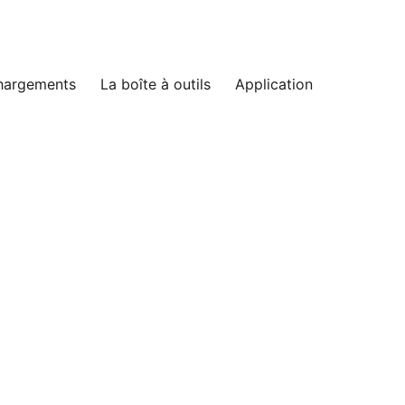
hargements
La boîte à outils
Application