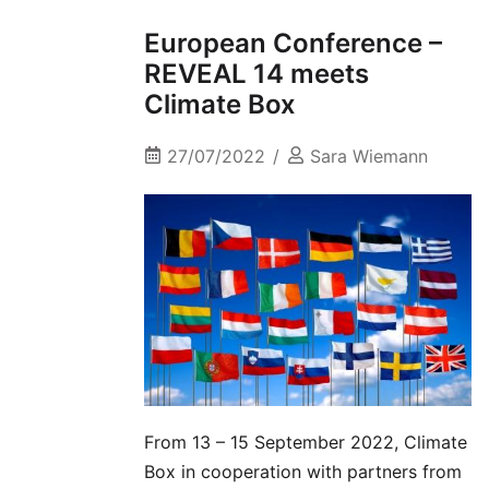
European Conference –
REVEAL 14 meets
Climate Box
27/07/2022
Sara Wiemann
From 13 – 15 September 2022, Climate
Box in cooperation with partners from