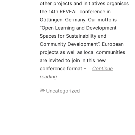
other projects and initiatives organises
the 14th REVEAL conference in
Göttingen, Germany. Our motto is
“Open Learning and Development
Spaces for Sustainability and
Community Development”. European
projects as well as local communities
are invited to join in this new
conference format –
Continue
reading
Uncategorized