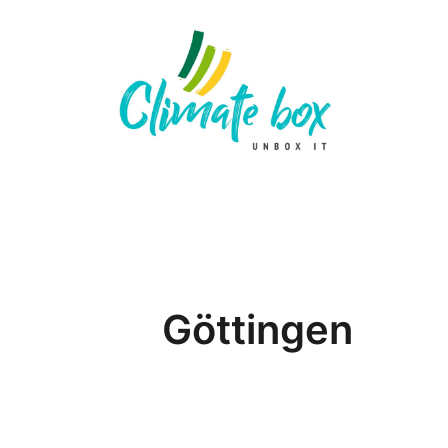
Göttingen