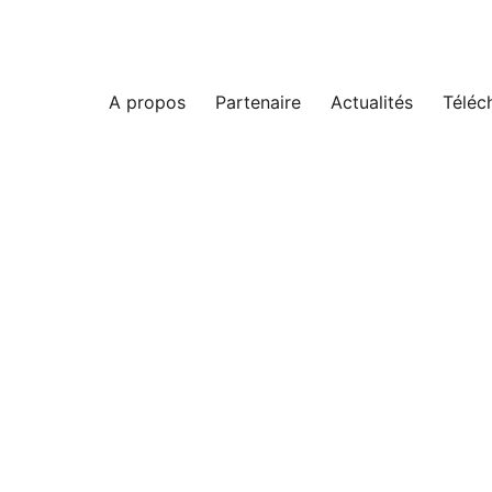
A propos
Partenaire
Actualités
Téléc