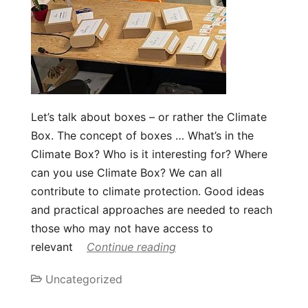
Let’s talk about boxes – or rather the Climate
Box. The concept of boxes … What’s in the
Climate Box? Who is it interesting for? Where
can you use Climate Box? We can all
contribute to climate protection. Good ideas
and practical approaches are needed to reach
those who may not have access to
relevant
Continue reading
Uncategorized