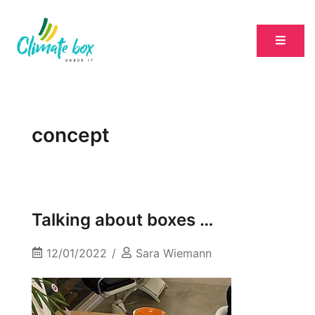
concept
Talking about boxes …
12/01/2022
Sara Wiemann