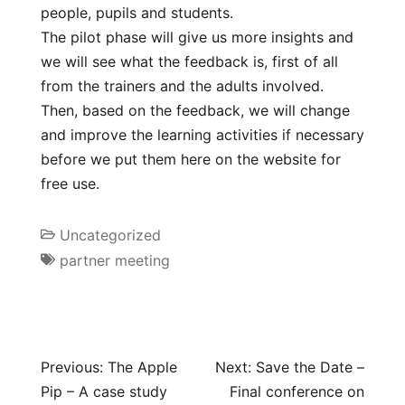
people, pupils and students.
The pilot phase will give us more insights and
we will see what the feedback is, first of all
from the trainers and the adults involved.
Then, based on the feedback, we will change
and improve the learning activities if necessary
before we put them here on the website for
free use.
Uncategorized
partner meeting
Previous:
The Apple
Next:
Save the Date –
Pip – A case study
Final conference on