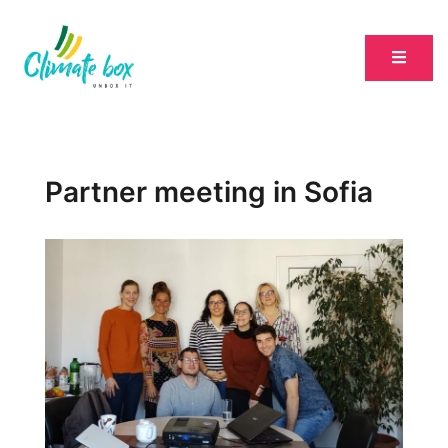
Partner meeting in Sofia