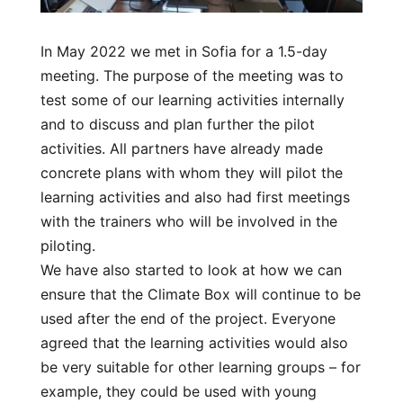
In May 2022 we met in Sofia for a 1.5-day
meeting. The purpose of the meeting was to
test some of our learning activities internally
and to discuss and plan further the pilot
activities. All partners have already made
concrete plans with whom they will pilot the
learning activities and also had first meetings
with the trainers who will be involved in the
piloting.
We have also started to look at how we can
ensure that the Climate Box will continue to be
used after the end of the project. Everyone
agreed that the learning activities would also
be very suitable for other learning groups – for
example, they could be used with young