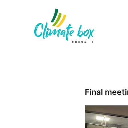
Final meeti