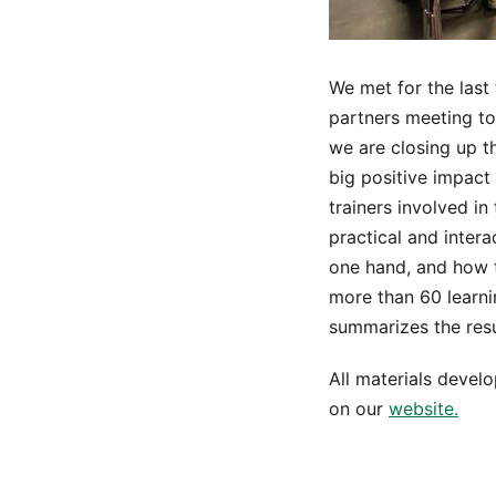
We met for the last 
partners meeting to
we are closing up t
big positive impact
trainers involved in
practical and intera
one hand, and how t
more than 60 learni
summarizes the resul
All materials develo
on our
website.