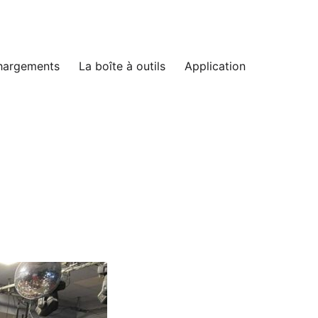
hargements
La boîte à outils
Application