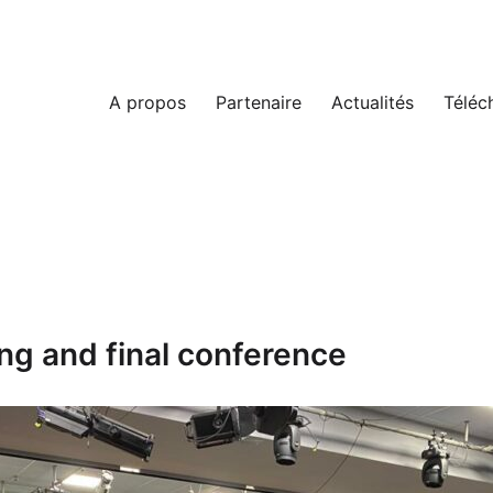
A propos
Partenaire
Actualités
Téléc
ng and final conference