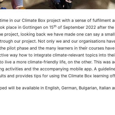
time in our Climate Box project with a sense of fulfilment an
th
ok place in Gottingen on 15
of September 2022 after the 
he project, looking back we have made one can say a small,
 trough our project. Not only we and our organisations have
 the pilot phase and the many learners in their courses have
ctive way how to integrate climate-relevant topics into thei
o live a more climate-friendly life, on the other. This was 
ng activities and the accompanying mobile app. A guideline
ts and provides tips for using the Climate Box learning off
ped will be available in English, German, Bulgarian, Italian