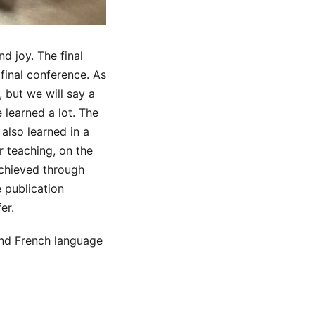
d joy. The final
final conference. As
 but we will say a
 learned a lot. The
 also learned in a
r teaching, on the
achieved through
 publication
er.
 and French language