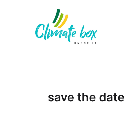
save the date