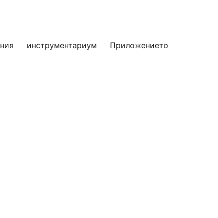
яния
инструментариум
Приложението