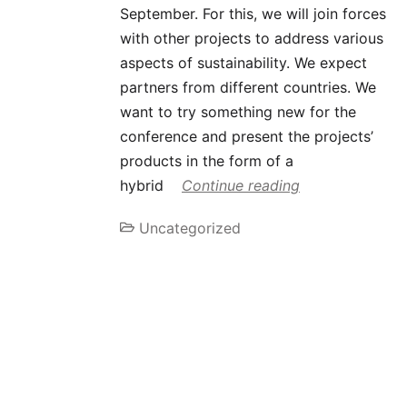
September. For this, we will join forces
with other projects to address various
aspects of sustainability. We expect
partners from different countries. We
want to try something new for the
conference and present the projects’
products in the form of a
hybrid
Continue reading
Uncategorized