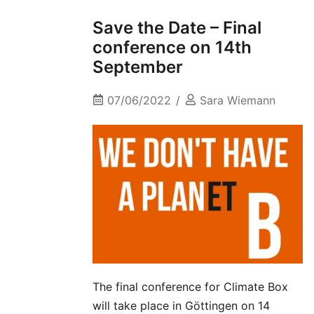
Save the Date – Final
conference on 14th
September
07/06/2022
Sara Wiemann
The final conference for Climate Box
will take place in Göttingen on 14