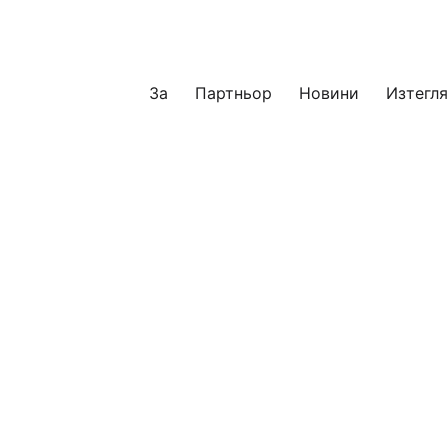
За
Партньор
Новини
Изтегл