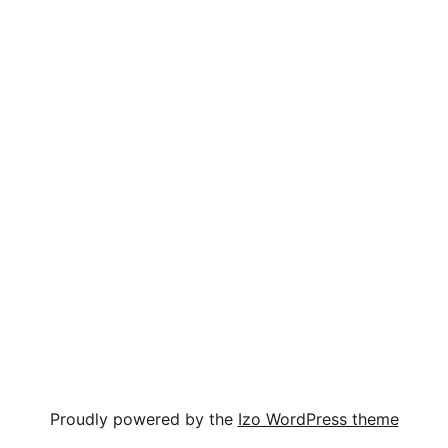
Proudly powered by the
Izo WordPress theme