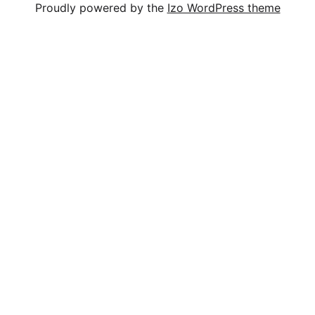
Proudly powered by the
Izo WordPress theme