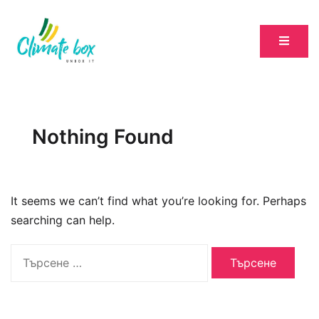
Nothing Found
It seems we can’t find what you’re looking for. Perhaps
searching can help.